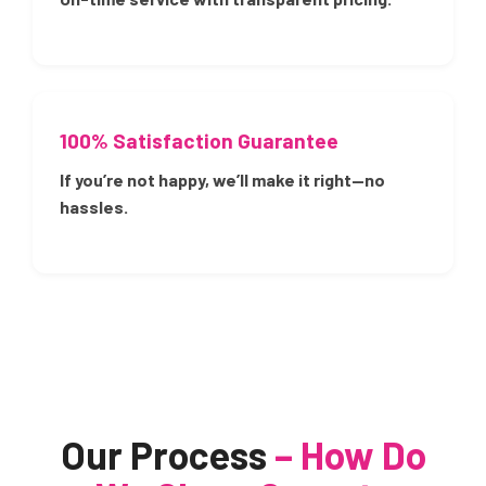
100% Satisfaction Guarantee
If you’re not happy, we’ll make it right—no
hassles.
Our Process
– How Do