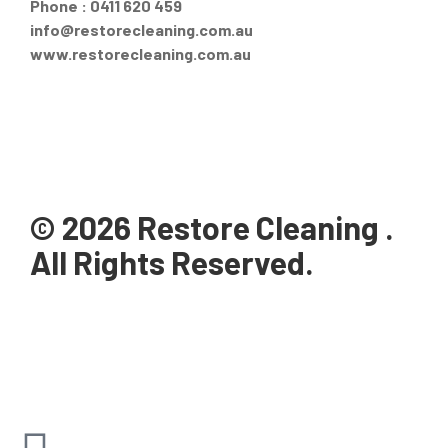
Phone : 0411 620 459
info@restorecleaning.com.au
www.restorecleaning.com.au
© 2026 Restore Cleaning .
All Rights Reserved.