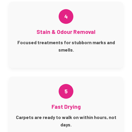
4
Stain & Odour Removal
Focused treatments for stubborn marks and
smells.
5
Fast Drying
Carpets are ready to walk on within hours, not
days.