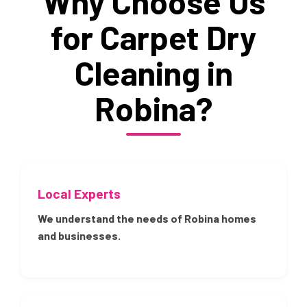
Why Choose Us
for Carpet Dry
Cleaning in
Robina?
Local Experts
We understand the needs of Robina homes
and businesses.