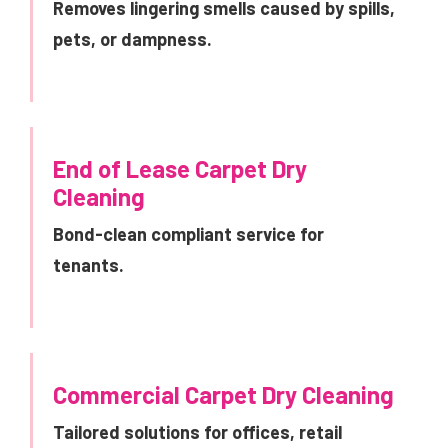
Removes lingering smells caused by spills,
pets, or dampness.
End of Lease Carpet Dry
Cleaning
Bond-clean compliant service for
tenants.
Commercial Carpet Dry Cleaning
Tailored solutions for offices, retail