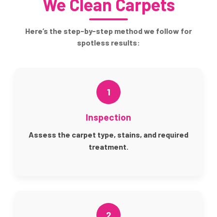
We Clean Carpets
Here’s the step-by-step method we follow for
spotless results:
1
Inspection
Assess the carpet type, stains, and required
treatment.
2