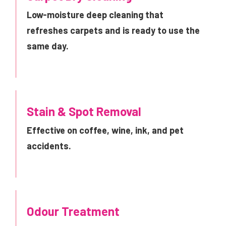
Low-moisture deep cleaning that
refreshes carpets and is ready to use the
same day.
Stain & Spot Removal
Effective on coffee, wine, ink, and pet
accidents.
Odour Treatment