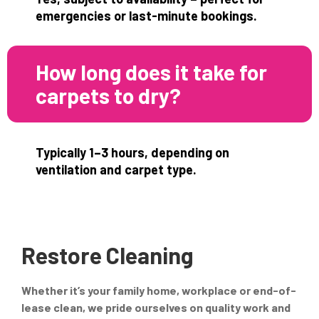
emergencies or last-minute bookings.
How long does it take for
carpets to dry?
Typically 1–3 hours, depending on
ventilation and carpet type.
Restore Cleaning
Whether it’s your family home, workplace or end-of-
lease clean, we pride ourselves on quality work and