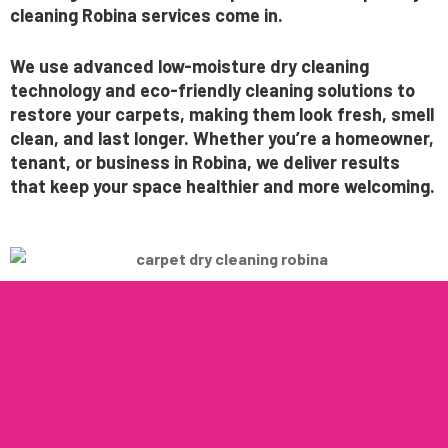
cleaning Robina services
come in.
We use
advanced low-moisture dry cleaning
technology
and eco-friendly cleaning solutions to
restore your carpets, making them look fresh, smell
clean, and last longer. Whether you’re a homeowner,
tenant, or business in Robina, we deliver results
that keep your space healthier and more welcoming.