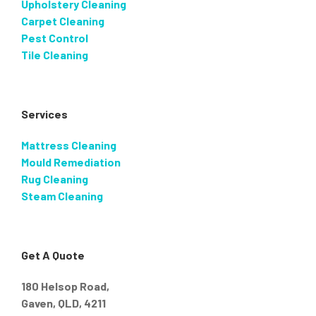
Upholstery Cleaning
Carpet Cleaning
Pest Control
Tile Cleaning
Services
Mattress Cleaning
Mould Remediation
Rug Cleaning
Steam Cleaning
Get A Quote
180 Helsop Road,
Gaven, QLD, 4211