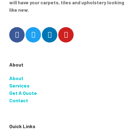
will have your carpets, tiles and upholstery looking
like new.
About
About
Services
Get A Quote
Contact
Quick Links