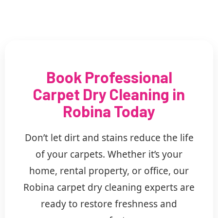
Book Professional
Carpet Dry Cleaning in
Robina Today
Don’t let dirt and stains reduce the life
of your carpets. Whether it’s your
home, rental property, or office, our
Robina carpet dry cleaning experts are
ready to restore freshness and