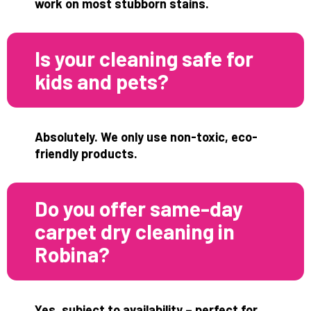
work on most stubborn stains.
Is your cleaning safe for
kids and pets?
Absolutely. We only use non-toxic, eco-
friendly products.
Do you offer same-day
carpet dry cleaning in
Robina?
Yes, subject to availability – perfect for