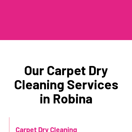
Our Carpet Dry
Cleaning Services
in Robina
Carpet Dry Cleaning