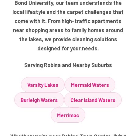
Bond University, our team understands the
local lifestyle and the carpet challenges that
come with it. From high-traffic apartments
near shopping areas to family homes around
the lakes, we provide cleaning solutions
designed for your needs.
Serving Robina and Nearby Suburbs
Varsity Lakes
Mermaid Waters
Burleigh Waters
Clear Island Waters
Merrimac