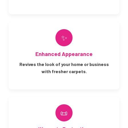
✨
Enhanced Appearance
Revives the look of your home or business
with fresher carpets.
📜