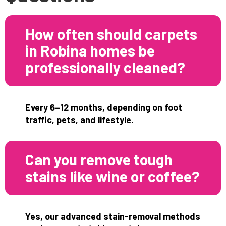
How often should carpets
in Robina homes be
professionally cleaned?
Every 6–12 months, depending on foot
traffic, pets, and lifestyle.
Can you remove tough
stains like wine or coffee?
Yes, our advanced stain-removal methods