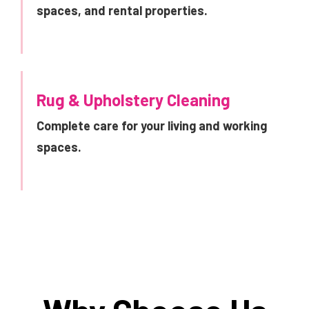
spaces, and rental properties.
Rug & Upholstery Cleaning
Complete care for your living and working
spaces.