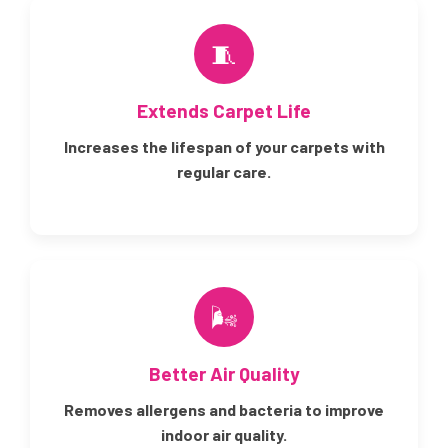
🧵
Extends Carpet Life
Increases the lifespan of your carpets with
regular care.
🌬️
Better Air Quality
Removes allergens and bacteria to improve
indoor air quality.