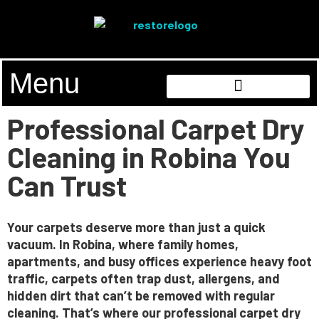
Menu
Professional Carpet Dry
Cleaning in Robina You
Can Trust
Your carpets deserve more than just a quick
vacuum. In Robina, where family homes,
apartments, and busy offices experience heavy foot
traffic, carpets often trap dust, allergens, and
hidden dirt that can’t be removed with regular
cleaning. That’s where our
professional carpet dry