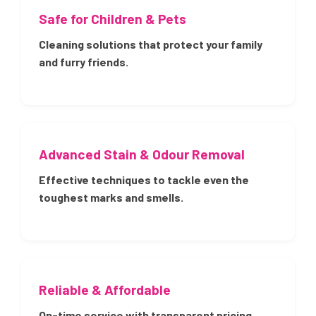
Safe for Children & Pets
Cleaning solutions that protect your family
and furry friends.
Advanced Stain & Odour Removal
Effective techniques to tackle even the
toughest marks and smells.
Reliable & Affordable
On-time service with transparent pricing.