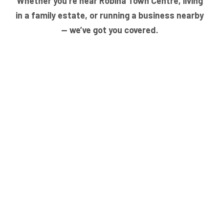
Whether you’re near Robina Town Centre, living
in a family estate, or running a business nearby
— we’ve got you covered.