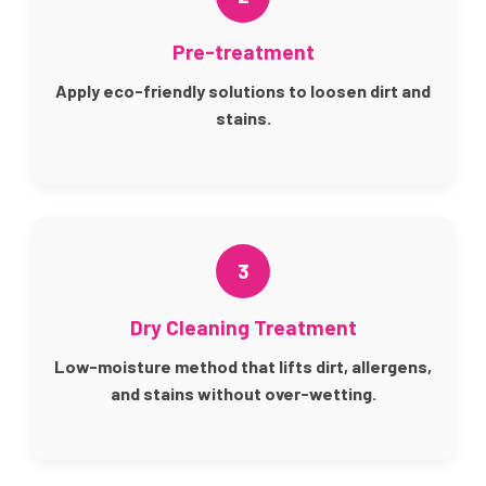
Pre-treatment
Apply eco-friendly solutions to loosen dirt and
stains.
3
Dry Cleaning Treatment
Low-moisture method that lifts dirt, allergens,
and stains without over-wetting.