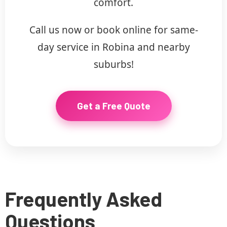
comfort.
Call us now or book online for same-
day service in Robina and nearby
suburbs!
Get a Free Quote
Frequently Asked
Questions