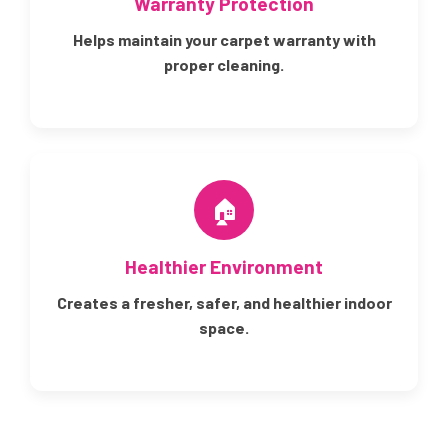
Warranty Protection
Helps maintain your carpet warranty with
proper cleaning.
🏠
Healthier Environment
Creates a fresher, safer, and healthier indoor
space.