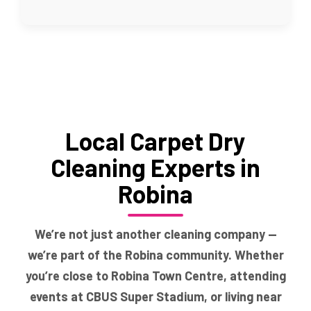
Local Carpet Dry
Cleaning Experts in
Robina
We’re not just another cleaning company —
we’re part of the Robina community. Whether
you’re close to Robina Town Centre, attending
events at CBUS Super Stadium, or living near