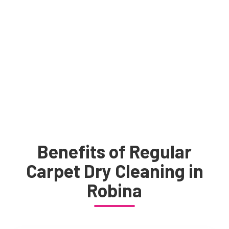
Benefits of Regular
Carpet Dry Cleaning in
Robina