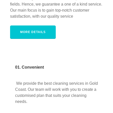
fields. Hence, we guarantee a one of a kind service.
Our main focus is to gain top-notch customer
satisfaction, with our quality service
MORE DETAILS
01. Convenient
We provide the best cleaning services in Gold
Coast. Our team will work with you to create a
customised plan that suits your cleaning
needs.