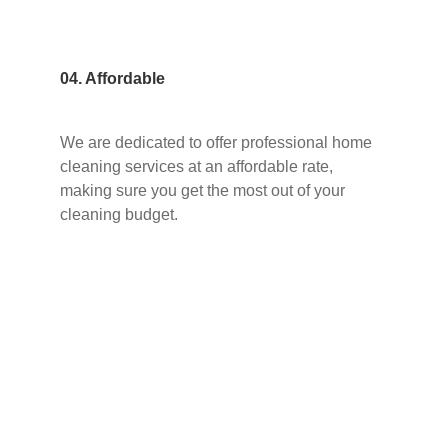
04. Affordable
We are dedicated to offer professional home
cleaning services at an affordable rate,
making sure you get the most out of your
cleaning budget.