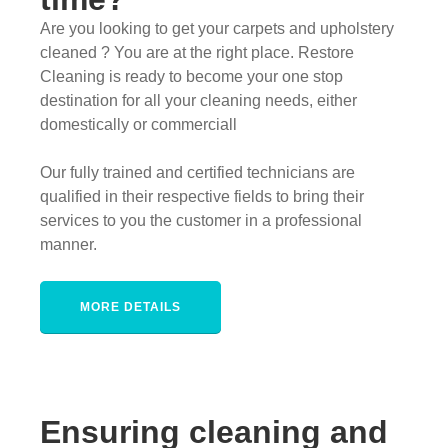
Are you looking to get your carpets and upholstery
cleaned ? You are at the right place. Restore
Cleaning is ready to become your one stop
destination for all your cleaning needs, either
domestically or commerciall
Our fully trained and certified technicians are
qualified in their respective fields to bring their
services to you the customer in a professional
manner.
MORE DETAILS
Ensuring cleaning and