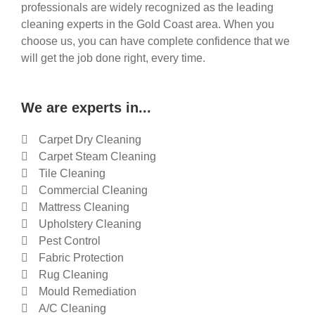
professionals are widely recognized as the leading
cleaning experts in the Gold Coast area. When you
choose us, you can have complete confidence that we
will get the job done right, every time.
We are experts in...
Carpet Dry Cleaning
Carpet Steam Cleaning
Tile Cleaning
Commercial Cleaning
Mattress Cleaning
Upholstery Cleaning
Pest Control
Fabric Protection
Rug Cleaning
Mould Remediation
A/C Cleaning