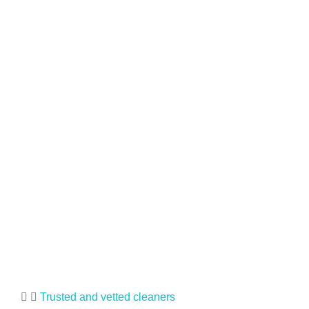
Trusted and vetted cleaners