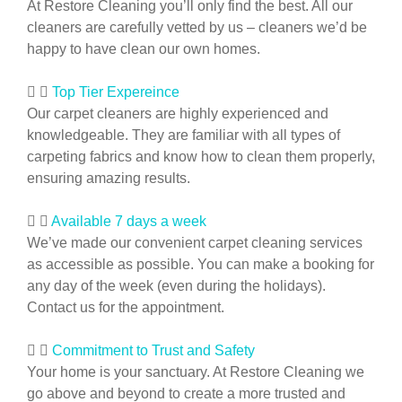
At Restore Cleaning you’ll only find the best. All our
cleaners are carefully vetted by us – cleaners we’d be
happy to have clean our own homes.
Top Tier Expereince
Our carpet cleaners are highly experienced and
knowledgeable. They are familiar with all types of
carpeting fabrics and know how to clean them properly,
ensuring amazing results.
Available 7 days a week
We’ve made our convenient carpet cleaning services
as accessible as possible. You can make a booking for
any day of the week (even during the holidays).
Contact us for the appointment.
Commitment to Trust and Safety
Your home is your sanctuary. At Restore Cleaning we
go above and beyond to create a more trusted and