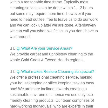
within a reasonable time frame. Typically most
cleaning services can be done within 1 – 2 hours
but some may require more time, however if you
need to head out feel free to leave us to do our work
and we can lock up after we are done. Alternatively
we can call you when we finish so you don’t have to
wait around.
Q: What Are your Service Areas?
We provide carpet and upholstery cleaning to the
whole Gold Coast & Tweed Heads regions.
Q: What makes Restore Cleaning so special?
We offer a professional cleaning service, making
your housekeeping or office keeping task an easy
one! We are more inclined towards creating a
sustainable environment, hence we use only eco-
friendly cleaning products. Our team comprises of
hard-working individuals, who are experts in their