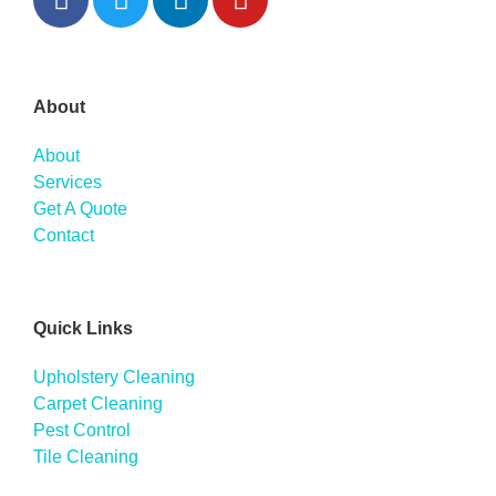
About
About
Services
Get A Quote
Contact
Quick Links
Upholstery Cleaning
Carpet Cleaning
Pest Control
Tile Cleaning