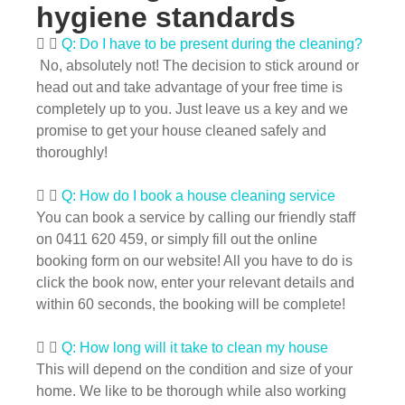
hygiene standards
Q: Do I have to be present during the cleaning?
No, absolutely not! The decision to stick around or
head out and take advantage of your free time is
completely up to you. Just leave us a key and we
promise to get your house cleaned safely and
thoroughly!
Q: How do I book a house cleaning service
You can book a service by calling our friendly staff
on 0411 620 459, or simply fill out the online
booking form on our website! All you have to do is
click the book now, enter your relevant details and
within 60 seconds, the booking will be complete!
Q: How long will it take to clean my house
This will depend on the condition and size of your
home. We like to be thorough while also working