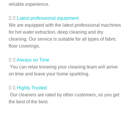
reliable experience.
Latest professional equipment
We are equipped with the latest professional machines
for hot water extraction, deep cleaning and dry
cleaning. Our service is suitable for all types of fabric
floor coverings.
Always on Time
You can relax knowing your cleaning team will arrive
on time and leave your home sparkling.
Highly Trusted
Our cleaners are rated by other customers, so you get
the best of the best.