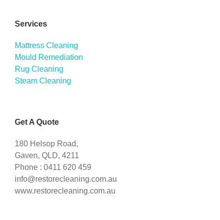
Services
Mattress Cleaning
Mould Remediation
Rug Cleaning
Steam Cleaning
Get A Quote
180 Helsop Road,
Gaven, QLD, 4211
Phone : 0411 620 459
info@restorecleaning.com.au
www.restorecleaning.com.au