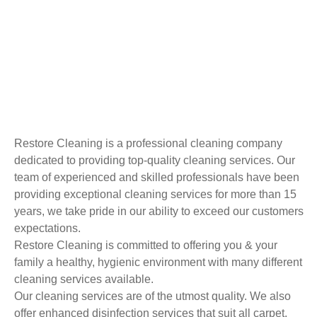
Restore Cleaning is a professional cleaning company
dedicated to providing top-quality cleaning services. Our
team of experienced and skilled professionals have been
providing exceptional cleaning services for more than 15
years, we take pride in our ability to exceed our customers
expectations.
Restore Cleaning is committed to offering you & your
family a healthy, hygienic environment with many different
cleaning services available.
Our cleaning services are of the utmost quality. We also
offer enhanced disinfection services that suit all carpet,