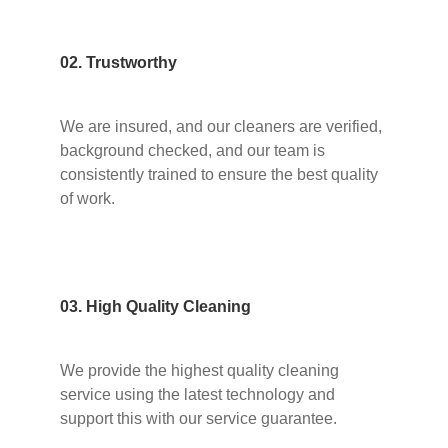
02. Trustworthy
We are insured, and our cleaners are verified,
background checked, and our team is
consistently trained to ensure the best quality
of work.
03. High Quality Cleaning
We provide the highest quality cleaning
service using the latest technology and
support this with our service guarantee.