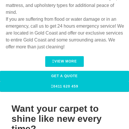
mattress, and upholstery types for additional peace of
mind.
If you are suffering from flood or water damage or in an
emergency, call us to get 24 hours emergency service! We
are located in Gold Coast and offer our exclusive services
to entire Gold Coast and some surrounding areas. We
offer more than just cleaning!
VIEW MORE
GET A QUOTE
0411 620 459
Want your carpet to
shine like new every
time?