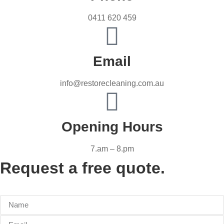
0411 620 459
Email
info@restorecleaning.com.au
Opening Hours
7.am – 8.pm
Request a free quote.