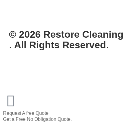
© 2026 Restore Cleaning
. All Rights Reserved.
Request A free Quote
Get a Free No Obligation Quote.