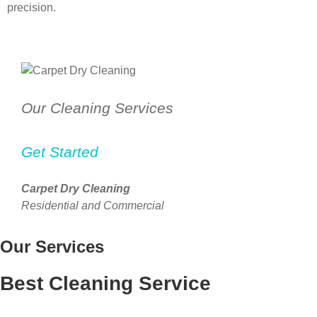
precision.
Our Cleaning Services
Get Started
Carpet Dry Cleaning
Residential and Commercial
Our Services
Best Cleaning Service