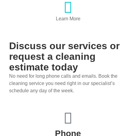
Learn More
Discuss our services or ​
request a cleaning
estimate today
No need for long phone calls and emails. Book the
cleaning service you need right in our specialist’s
schedule any day of the week.
Phone