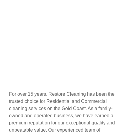
For over 15 years, Restore Cleaning has been the
trusted choice for Residential and Commercial
cleaning services on the Gold Coast. As a family-
owned and operated business, we have earned a
premium reputation for our exceptional quality and
unbeatable value. Our experienced team of