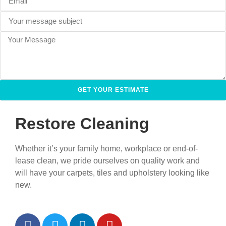
GET YOUR ESTIMATE
Restore Cleaning
Whether it’s your family home, workplace or end-of-
lease clean, we pride ourselves on quality work and
will have your carpets, tiles and upholstery looking like
new.