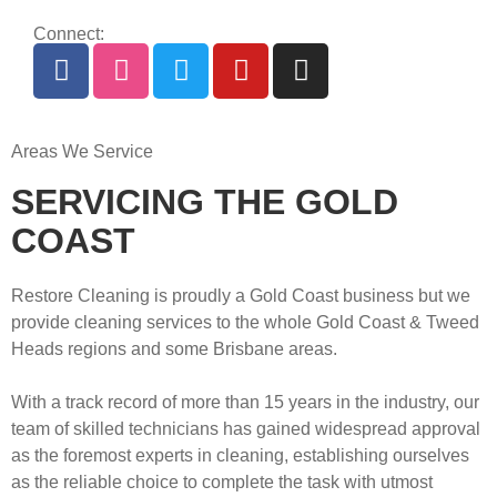
Connect:
Areas We Service
SERVICING THE GOLD
COAST
Restore Cleaning is proudly a Gold Coast business but we
provide cleaning services to the whole Gold Coast & Tweed
Heads regions and some Brisbane areas.
With a track record of more than 15 years in the industry, our
team of skilled technicians has gained widespread approval
as the foremost experts in cleaning, establishing ourselves
as the reliable choice to complete the task with utmost