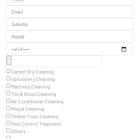
Carpet Dry Cleaning
Upholstery Cleaning
Mattress Cleaning
Tile & Grout Cleaning
Air Conditioner Cleaning
Mould Cleaning
Timber Floor Cleaning
Pest Control Treatment
Others