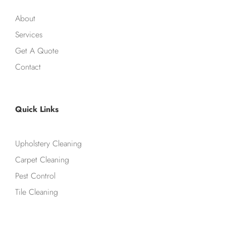
About
Services
Get A Quote
Contact
Quick Links
Upholstery Cleaning
Carpet Cleaning
Pest Control
Tile Cleaning