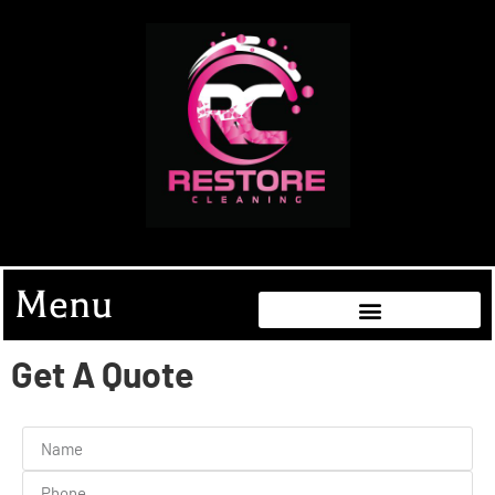
Menu
Get A Quote