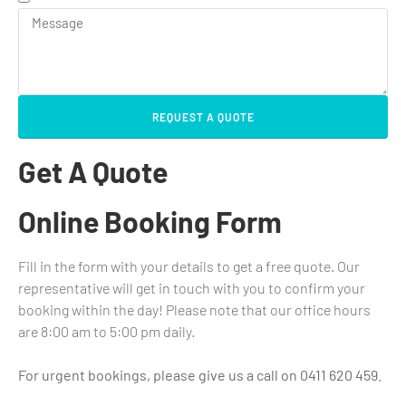
REQUEST A QUOTE
Get A Quote
Online Booking Form
Fill in the form with your details to get a free quote. Our
representative will get in touch with you to confirm your
booking within the day! Please note that our office hours
are 8:00 am to 5:00 pm daily.
For urgent bookings, please give us a call on 0411 620 459.