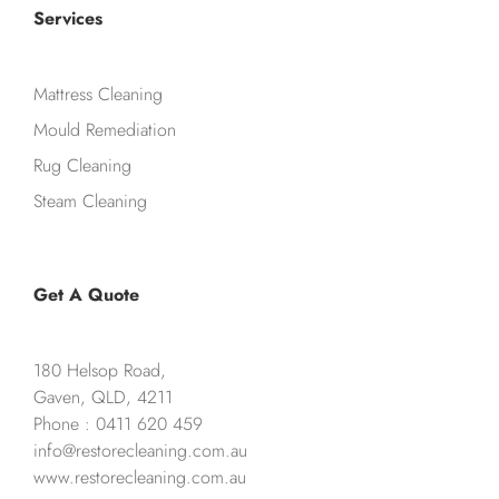
Services
Mattress Cleaning
Mould Remediation
Rug Cleaning
Steam Cleaning
Get A Quote
180 Helsop Road,
Gaven, QLD, 4211
Phone : 0411 620 459
info@restorecleaning.com.au
www.restorecleaning.com.au