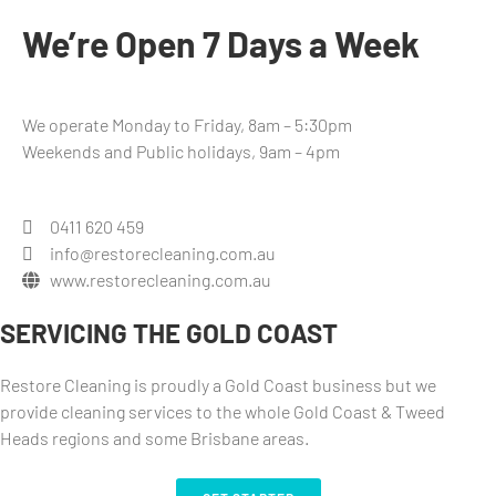
We’re Open 7 Days a Week
We operate Monday to Friday, 8am – 5:30pm
Weekends and Public holidays, 9am – 4pm
0411 620 459
info@restorecleaning.com.au
www.restorecleaning.com.au
SERVICING THE GOLD COAST
Restore Cleaning is proudly a Gold Coast business but we
provide cleaning services to the whole Gold Coast & Tweed
Heads regions and some Brisbane areas.