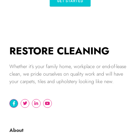
GET STARTED
RESTORE CLEANING
Whether it’s your family home, workplace or end-of-lease
clean, we pride ourselves on quality work and will have
your carpets, tiles and upholstery looking like new.
About